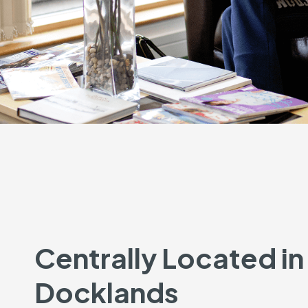
Centrally Located in
Docklands