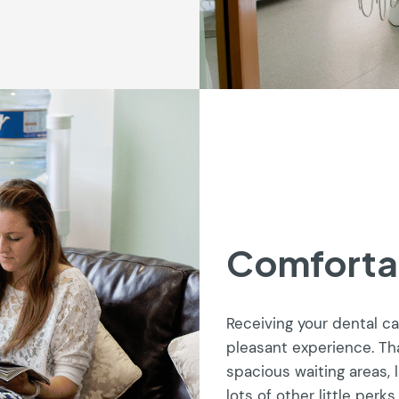
Comforta
Receiving your dental c
pleasant experience. Th
spacious waiting areas, 
lots of other little perks