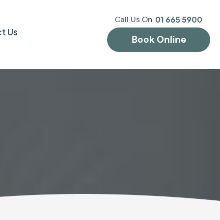
Call Us On
01 665 5900
t Us
Book Online