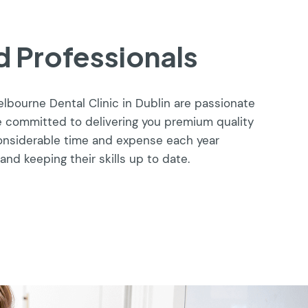
 Professionals
helbourne Dental Clinic in Dublin are passionate
e committed to delivering you premium quality
considerable time and expense each year
and keeping their skills up to date.