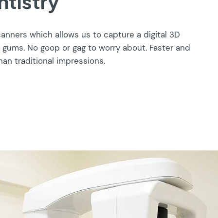
ntistry
canners which allows us to capture a digital 3D
 gums. No goop or gag to worry about. Faster and
han traditional impressions.