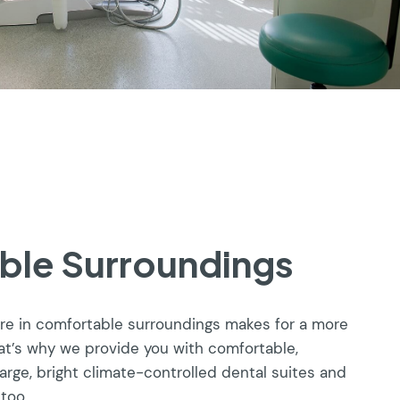
ble Surroundings
are in comfortable surroundings makes for a more
at’s why we provide you with comfortable,
large, bright climate-controlled dental suites and
 too.