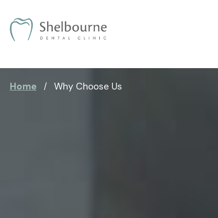
Home
Why Choose Us
/