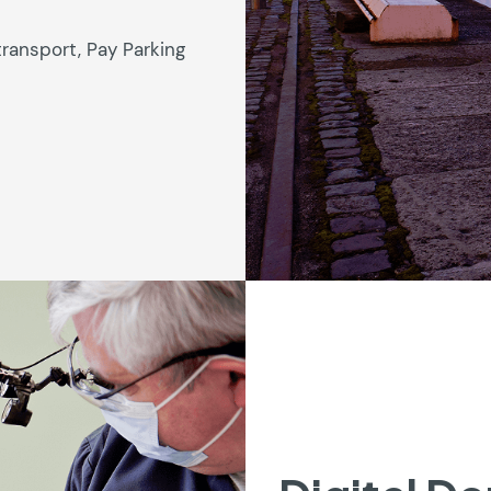
transport, Pay Parking