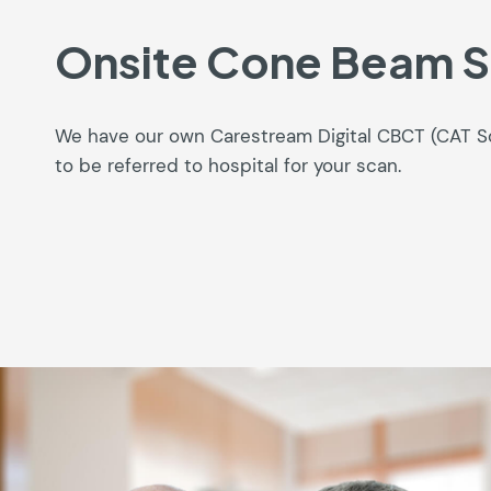
Onsite Cone Beam 
We have our own Carestream Digital CBCT (CAT 
to be referred to hospital for your scan.