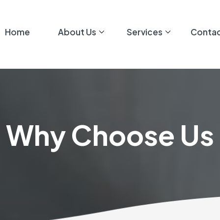
Home
About Us
Services
Contac
Why Choose Us