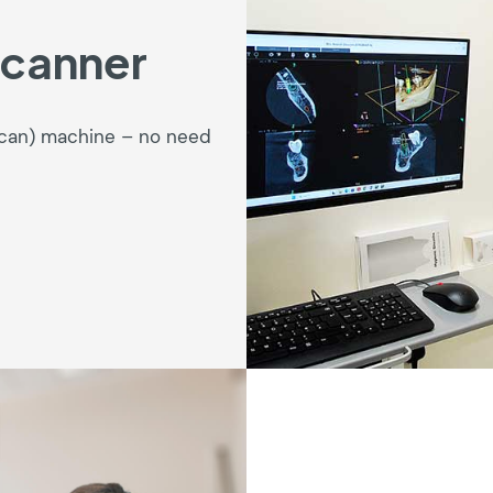
Scanner
Scan) machine – no need