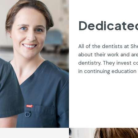
Dedicated
All of the dentists at S
about their work and ar
dentistry. They invest 
in continuing education 