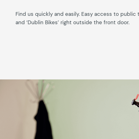
Find us quickly and easily. Easy access to public 
and ‘Dublin Bikes’ right outside the front door.