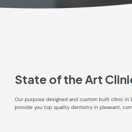
State of the Art Clini
Our purpose designed and custom built clinic in 
provide you top quality dentistry in pleasant, co