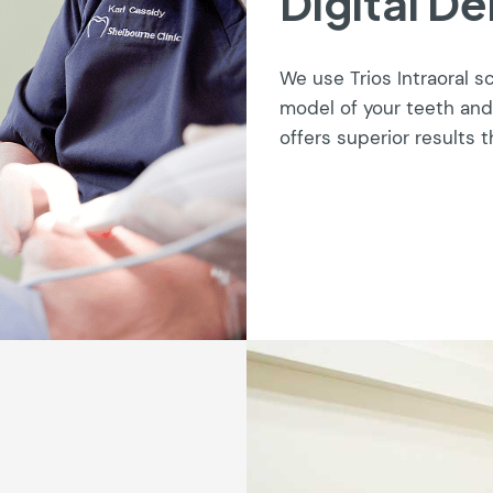
Digital De
We use Trios Intraoral s
model of your teeth and
offers superior results t