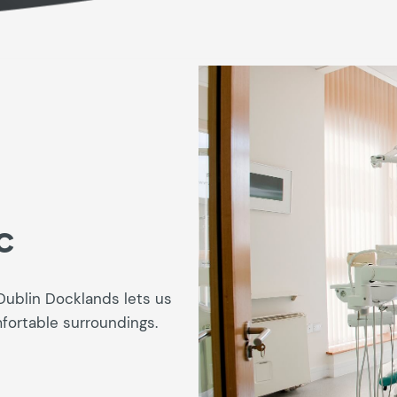
c
Dublin Docklands lets us
mfortable surroundings.