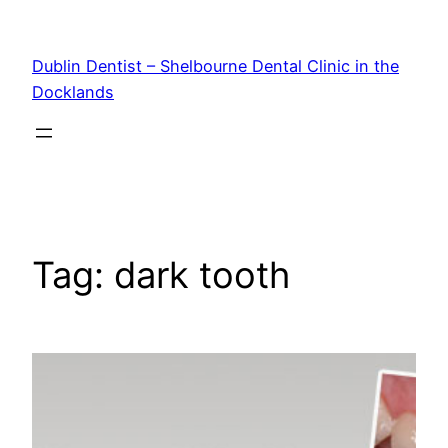
Skip
to
Dublin Dentist – Shelbourne Dental Clinic in the
content
Docklands
Tag:
dark tooth