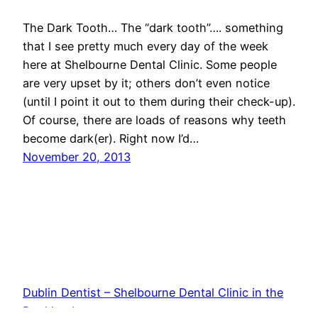
The Dark Tooth… The “dark tooth”…. something
that I see pretty much every day of the week
here at Shelbourne Dental Clinic. Some people
are very upset by it; others don’t even notice
(until I point it out to them during their check-up).
Of course, there are loads of reasons why teeth
become dark(er). Right now I’d…
November 20, 2013
Dublin Dentist – Shelbourne Dental Clinic in the
Docklands