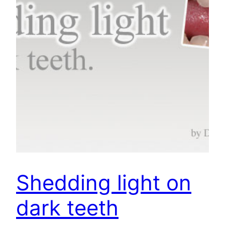
Shedding light on
dark teeth