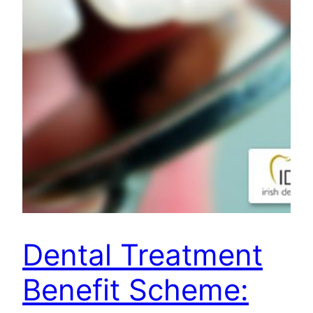
Dental Treatment
Benefit Scheme: