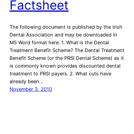
Factsheet
The following document is published by the Irish
Dental Association and may be downloaded in
MS Word format here. 1. What is the Dental
Treatment Benefit Scheme? The Dental Treatment
Benefit Scheme (or the PRSI Dental Scheme) as it
is commonly known provides discounted dental
treatment to PRSI payers. 2. What cuts have
already been…
November 3, 2010