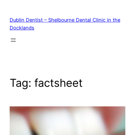
Skip
to
Dublin Dentist – Shelbourne Dental Clinic in the
content
Docklands
Tag:
factsheet