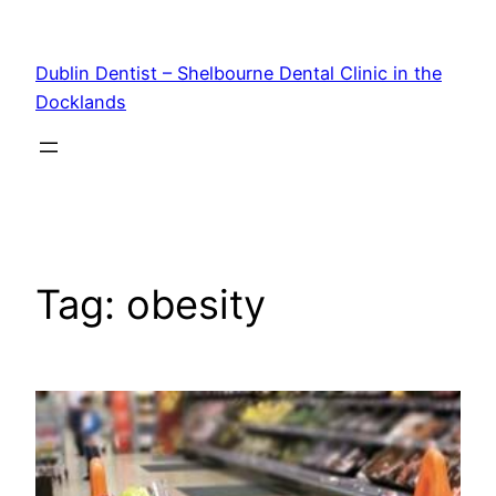
Skip
to
Dublin Dentist – Shelbourne Dental Clinic in the
content
Docklands
Tag:
obesity