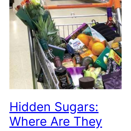
Hidden Sugars:
Where Are They