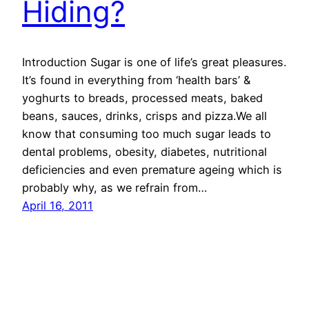
Hiding?
Introduction Sugar is one of life’s great pleasures.
It’s found in everything from ‘health bars’ &
yoghurts to breads, processed meats, baked
beans, sauces, drinks, crisps and pizza.We all
know that consuming too much sugar leads to
dental problems, obesity, diabetes, nutritional
deficiencies and even premature ageing which is
probably why, as we refrain from…
April 16, 2011