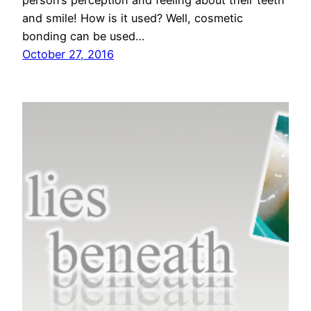
person’s perception and feeling about their teeth
and smile! How is it used? Well, cosmetic
bonding can be used…
October 27, 2016