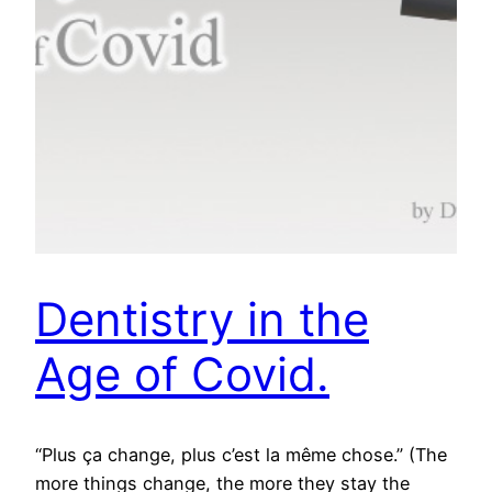
Dentistry in the
Age of Covid.
“Plus ça change, plus c’est la même chose.” (The
more things change, the more they stay the