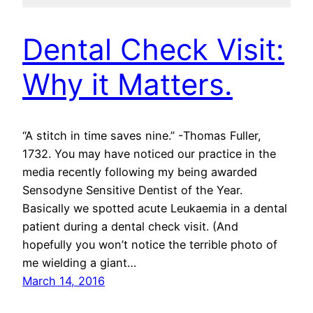
Dental Check Visit:
Why it Matters.
“A stitch in time saves nine.” -Thomas Fuller,
1732. You may have noticed our practice in the
media recently following my being awarded
Sensodyne Sensitive Dentist of the Year.
Basically we spotted acute Leukaemia in a dental
patient during a dental check visit. (And
hopefully you won’t notice the terrible photo of
me wielding a giant…
March 14, 2016