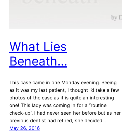
What Lies
Beneath…
This case came in one Monday evening. Seeing
as it was my last patient, I thought I’d take a few
photos of the case as it is quite an interesting
one! This lady was coming in for a “routine
check-up”. I had never seen her before but as her
previous dentist had retired, she decided…
May 26, 2016