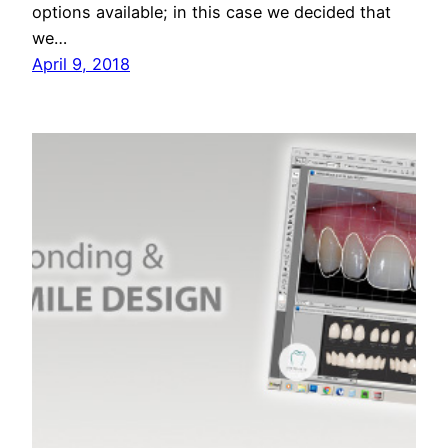
options available; in this case we decided that
we…
April 9, 2018