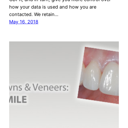
how your data is used and how you are
contacted. We retain…
May 16, 2018