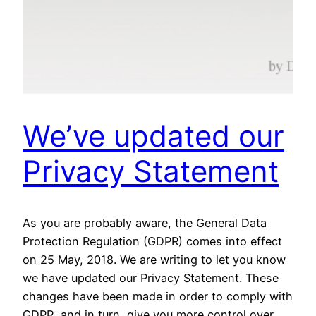
We’ve updated our
Privacy Statement
As you are probably aware, the General Data
Protection Regulation (GDPR) comes into effect
on 25 May, 2018. We are writing to let you know
we have updated our Privacy Statement. These
changes have been made in order to comply with
GDPR, and in turn, give you more control over