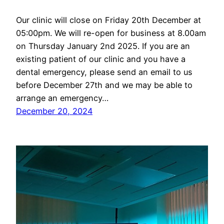
Our clinic will close on Friday 20th December at
05:00pm. We will re-open for business at 8.00am
on Thursday January 2nd 2025. If you are an
existing patient of our clinic and you have a
dental emergency, please send an email to us
before December 27th and we may be able to
arrange an emergency…
December 20, 2024