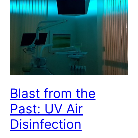
Blast from the
Past: UV Air
Disinfection