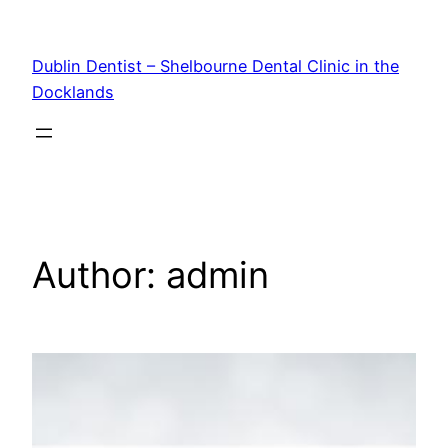
Skip
to
Dublin Dentist – Shelbourne Dental Clinic in the
content
Docklands
Author:
admin