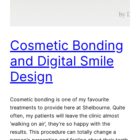
Cosmetic Bonding
and Digital Smile
Design
Cosmetic bonding is one of my favourite
treatments to provide here at Shelbourne. Quite
often, my patients will leave the clinic almost
‘walking on air’, they’re so happy with the
results. This procedure can totally change a