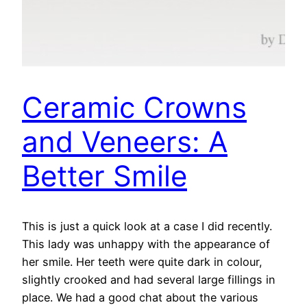
Ceramic Crowns
and Veneers: A
Better Smile
This is just a quick look at a case I did recently.
This lady was unhappy with the appearance of
her smile. Her teeth were quite dark in colour,
slightly crooked and had several large fillings in
place. We had a good chat about the various