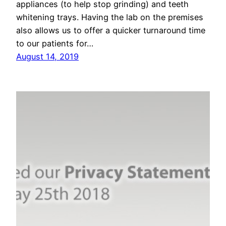
appliances (to help stop grinding) and teeth
whitening trays. Having the lab on the premises
also allows us to offer a quicker turnaround time
to our patients for…
August 14, 2019