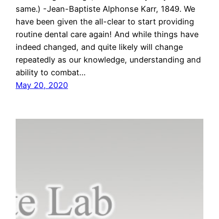
same.) -Jean-Baptiste Alphonse Karr, 1849. We
have been given the all-clear to start providing
routine dental care again! And while things have
indeed changed, and quite likely will change
repeatedly as our knowledge, understanding and
ability to combat…
May 20, 2020