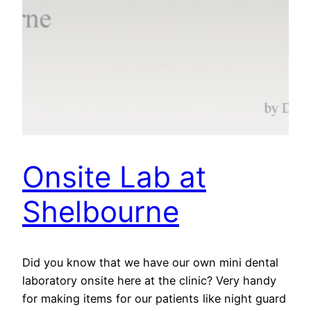
Onsite Lab at
Shelbourne
Did you know that we have our own mini dental
laboratory onsite here at the clinic? Very handy
for making items for our patients like night guard