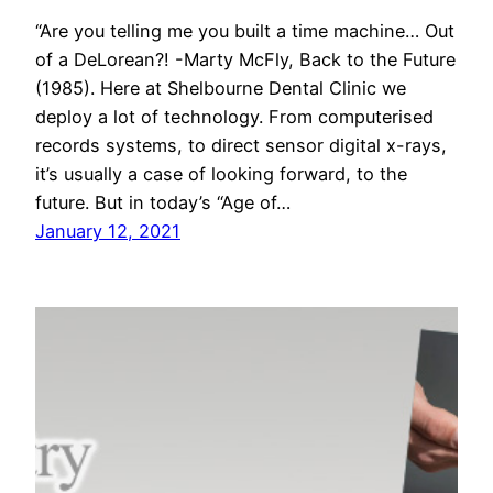
“Are you telling me you built a time machine… Out
of a DeLorean?! -Marty McFly, Back to the Future
(1985). Here at Shelbourne Dental Clinic we
deploy a lot of technology. From computerised
records systems, to direct sensor digital x-rays,
it’s usually a case of looking forward, to the
future. But in today’s “Age of…
January 12, 2021