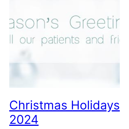
Christmas Holidays
2024