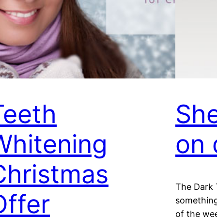
Teeth
She
Whitening
on 
Christmas
The Dark 
Offer
something
of the wee