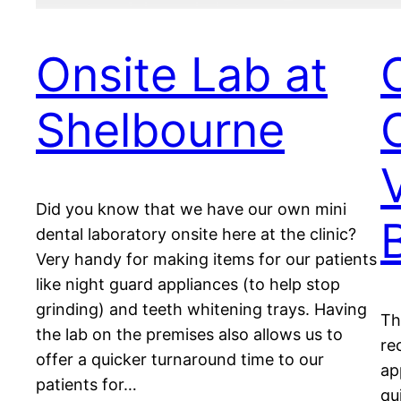
Onsite Lab at
Shelbourne
Did you know that we have our own mini
dental laboratory onsite here at the clinic?
Very handy for making items for our patients
like night guard appliances (to help stop
grinding) and teeth whitening trays. Having
Th
the lab on the premises also allows us to
re
offer a quicker turnaround time to our
ap
patients for…
qu