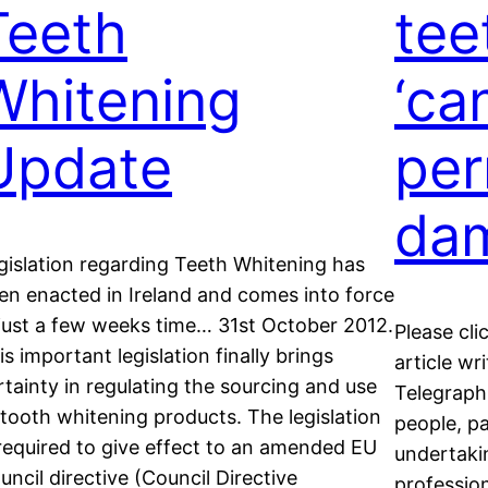
Teeth
tee
Whitening
‘ca
Update
pe
da
gislation regarding Teeth Whitening has
en enacted in Ireland and comes into force
 just a few weeks time… 31st October 2012.
Please cli
is important legislation finally brings
article wr
rtainty in regulating the sourcing and use
Telegraph
 tooth whitening products. The legislation
people, pa
 required to give effect to an amended EU
undertaki
uncil directive (Council Directive
professio