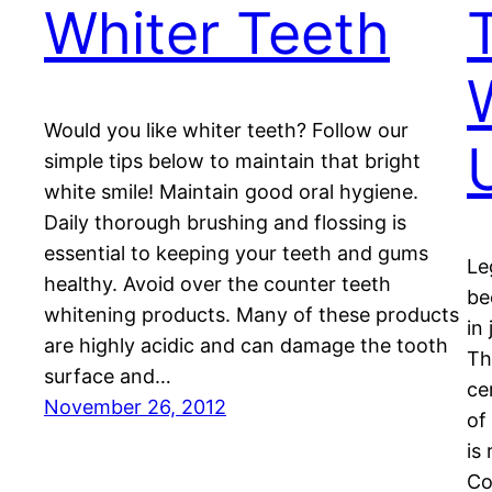
Whiter Teeth
Would you like whiter teeth? Follow our
simple tips below to maintain that bright
white smile! Maintain good oral hygiene.
Daily thorough brushing and flossing is
essential to keeping your teeth and gums
Le
healthy. Avoid over the counter teeth
be
whitening products. Many of these products
in
are highly acidic and can damage the tooth
Th
surface and…
ce
November 26, 2012
of
is
Co