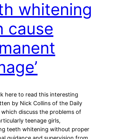
th whitening
n cause
rmanent
mage’
ck here to read this interesting
itten by Nick Collins of the Daily
 which discuss the problems of
rticularly teenage girls,
ng teeth whitening without proper
nal guidance and supervision from