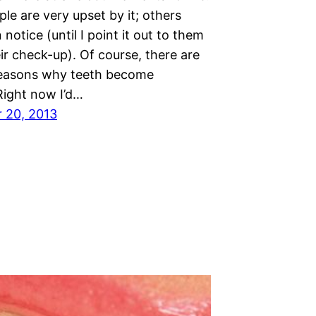
e are very upset by it; others
 notice (until I point it out to them
ir check-up). Of course, there are
reasons why teeth become
Right now I’d…
 20, 2013