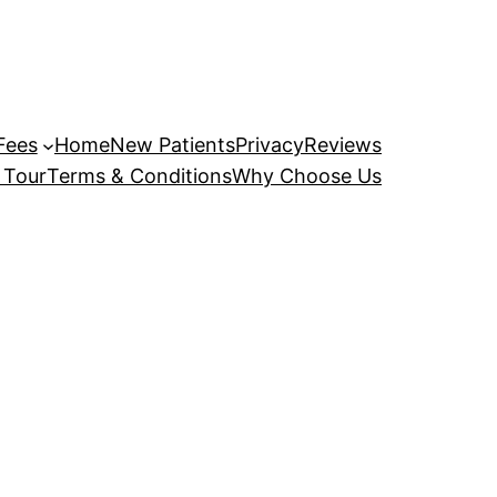
Fees
Home
New Patients
Privacy
Reviews
 Tour
Terms & Conditions
Why Choose Us