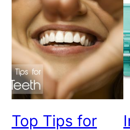
Top Tips for