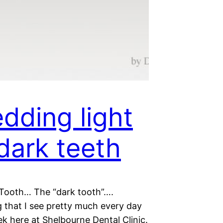
dding light
dark teeth
Tooth… The “dark tooth”….
 that I see pretty much every day
k here at Shelbourne Dental Clinic.