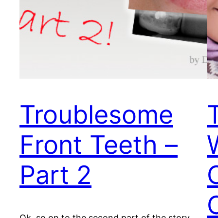
Troublesome
Front Teeth –
Part 2
Ok, so on to the second part of the story.