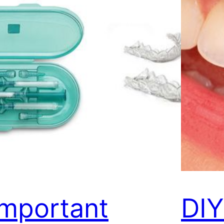
Important
DI