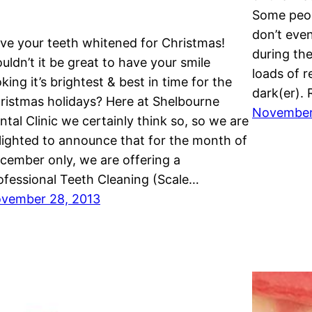
Some peopl
don’t even
ve your teeth whitened for Christmas!
during the
uldn’t it be great to have your smile
loads of 
oking it’s brightest & best in time for the
dark(er). 
ristmas holidays? Here at Shelbourne
November
ntal Clinic we certainly think so, so we are
lighted to announce that for the month of
cember only, we are offering a
ofessional Teeth Cleaning (Scale…
vember 28, 2013