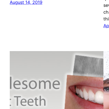
August 14, 2019
se
ch
th
Ap