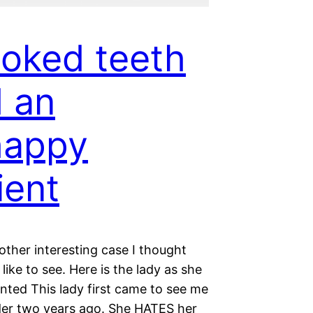
oked teeth
 an
happy
ient
other interesting case I thought
like to see. Here is the lady as she
ented This lady first came to see me
nder two years ago. She HATES her