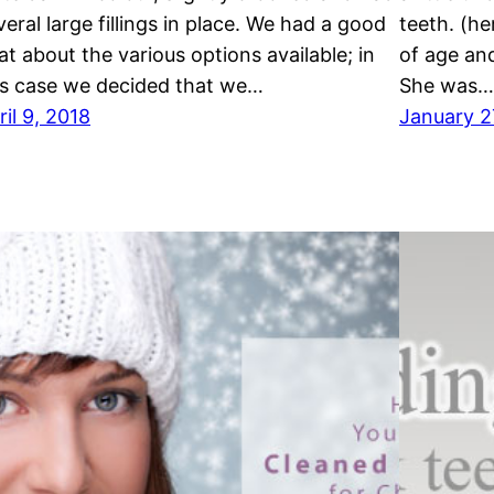
veral large fillings in place. We had a good
teeth. (he
at about the various options available; in
of age an
is case we decided that we…
She was…
ril 9, 2018
January 2