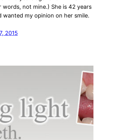
r words, not mine.) She is 42 years
d wanted my opinion on her smile.
7, 2015