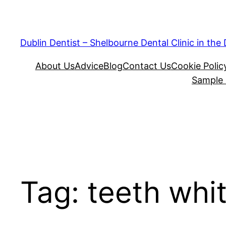
Skip
to
content
Dublin Dentist – Shelbourne Dental Clinic in the
About Us
Advice
Blog
Contact Us
Cookie Polic
Sample
Tag:
teeth whi