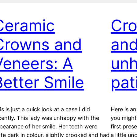
Ceramic
Cro
Crowns and
and
Veneers: A
un
Better Smile
pat
is is just a quick look at a case I did
Here is an
cently. This lady was unhappy with the
you might 
pearance of her smile. Her teeth were
first pres
ite dark in colour, slightly crooked and had
a little u