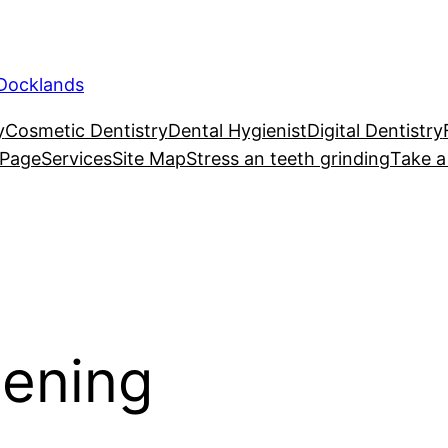
 Docklands
y
Cosmetic Dentistry
Dental Hygienist
Digital Dentistry
 Page
Services
Site Map
Stress an teeth grinding
Take a
tening