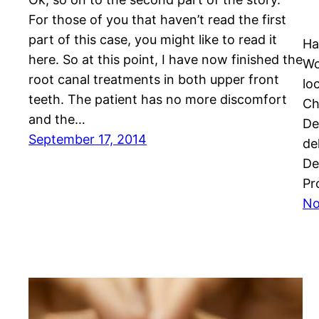
For those of you that haven’t read the first
part of this case, you might like to read it
Ha
here. So at this point, I have now finished the
Wo
root canal treatments in both upper front
lo
teeth. The patient has no more discomfort
Ch
and the…
De
September 17, 2014
de
De
Pr
No