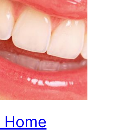
Y Home