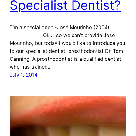
Specialist Dentist?
“I’m a special one.” -José Mourinho (2004)
Ok…. so we can’t provide José
Mourinho, but today I would like to introduce you
to our specialist dentist, prosthodontist Dr. Tom
Canning. A prosthodontist is a qualified dentist
who has trained…
July 1, 2014