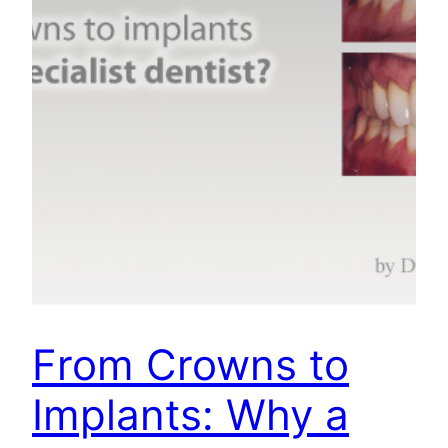
From Crowns to
Implants: Why a