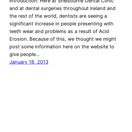
Introduction: Here at Shelbourne Dental Clinic
and at dental surgeries throughout Ireland and
the rest of the world, dentists are seeing a
significant increase in people presenting with
teeth wear and problems as a result of Acid
Erosion. Because of this, we thought we might
post some information here on the website to
give people…
January 18, 2013
Dublin Dentist – Shelbourne Dental Clinic in the
Docklands