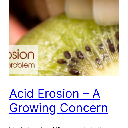
Acid Erosion – A
Growing Concern