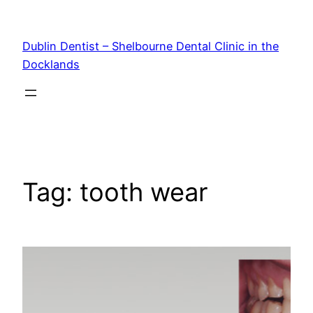
Skip
to
Dublin Dentist – Shelbourne Dental Clinic in the
content
Docklands
Tag:
tooth wear