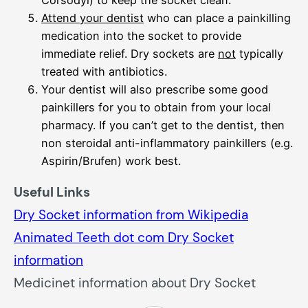
Corsodyl) to keep the socket clean.
Attend your dentist
who can place a painkilling
medication into the socket to provide
immediate relief. Dry sockets are
not
typically
treated with antibiotics.
Your dentist will also prescribe some good
painkillers for you to obtain from your local
pharmacy. If you can’t get to the dentist, then
non steroidal anti-inflammatory painkillers (e.g.
Aspirin/Brufen) work best.
Useful Links
Dry Socket information from Wikipedia
Animated Teeth dot com Dry Socket
information
Medicinet information about Dry Socket