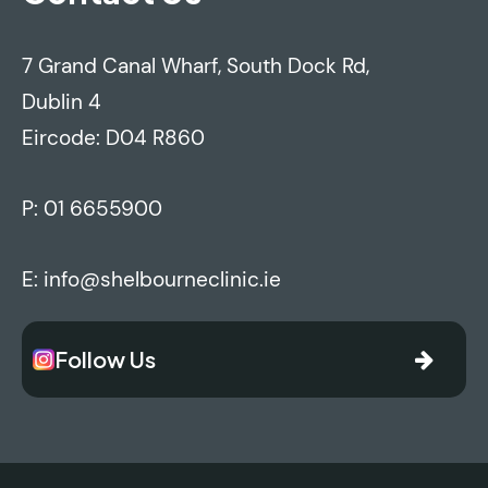
7 Grand Canal Wharf, South Dock Rd,
Dublin 4
Eircode: D04 R860
P:
01 6655900
E:
info@shelbourneclinic.ie
Follow Us