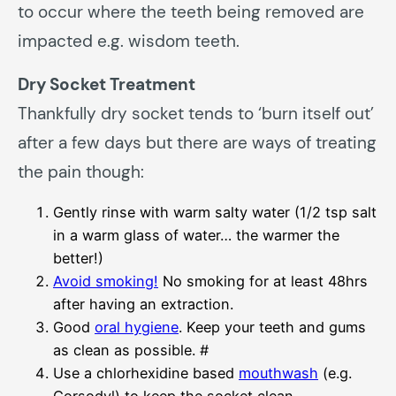
to occur where the teeth being removed are
impacted e.g. wisdom teeth.
Dry Socket Treatment
Thankfully dry socket tends to ‘burn itself out’
after a few days but there are ways of treating
the pain though:
Gently rinse with warm salty water (1/2 tsp salt
in a warm glass of water… the warmer the
better!)
Avoid smoking!
No smoking for at least 48hrs
after having an extraction.
Good
oral hygiene
. Keep your teeth and gums
as clean as possible. #
Use a chlorhexidine based
mouthwash
(e.g.