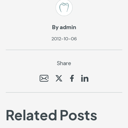
By admin
2012-10-06
Share
Related Posts