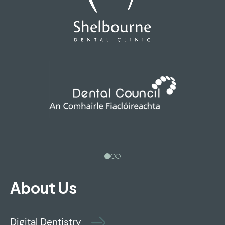
About Us
Digital Dentistry