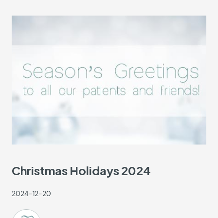
Christmas Holidays 2024
2024-12-20