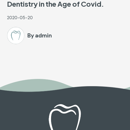
Dentistry in the Age of Covid.
2020-05-20
By admin