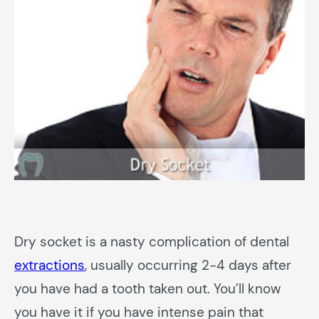
Dry socket is a nasty complication of dental
extractions
, usually occurring 2-4 days after
you have had a tooth taken out. You’ll know
you have it if you have intense pain that