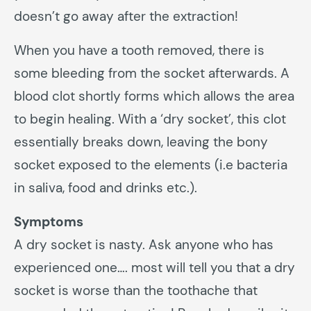
doesn’t go away after the extraction!
When you have a tooth removed, there is
some bleeding from the socket afterwards. A
blood clot shortly forms which allows the area
to begin healing. With a ‘dry socket’, this clot
essentially breaks down, leaving the bony
socket exposed to the elements (i.e bacteria
in saliva, food and drinks etc.).
Symptoms
A dry socket is nasty. Ask anyone who has
experienced one…. most will tell you that a dry
socket is worse than the toothache that