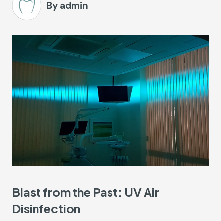
By admin
Blast from the Past: UV Air
Disinfection