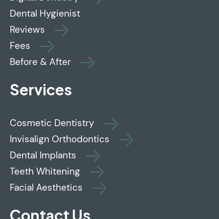
Dental Hygienist
Reviews
Fees
Before & After
Services
Cosmetic Dentistry
Invisalign Orthodontics
Dental Implants
Teeth Whitening
Facial Aesthetics
Contact Us