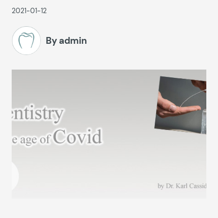
2021-01-12
By admin