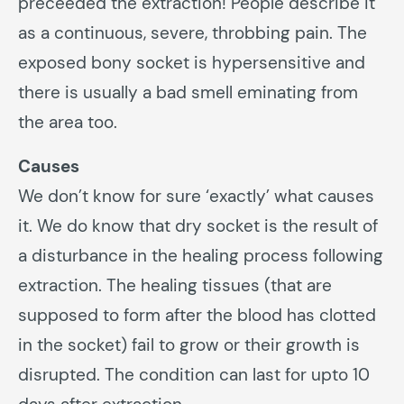
preceeded the extraction! People describe it
as a continuous, severe, throbbing pain. The
exposed bony socket is hypersensitive and
there is usually a bad smell eminating from
the area too.
Causes
We don’t know for sure ‘exactly’ what causes
it. We do know that dry socket is the result of
a disturbance in the healing process following
extraction. The healing tissues (that are
supposed to form after the blood has clotted
in the socket) fail to grow or their growth is
disrupted. The condition can last for upto 10