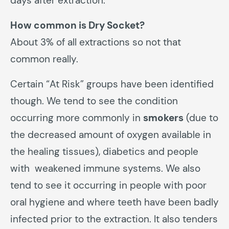
days after extraction.
How common is Dry Socket?
About 3% of all extractions so not that
common really.
Certain “At Risk” groups have been identified
though. We tend to see the condition
occurring more commonly in
smokers
(due to
the decreased amount of oxygen available in
the healing tissues), diabetics and people
with weakened immune systems. We also
tend to see it occurring in people with poor
oral hygiene and where teeth have been badly
infected prior to the extraction. It also tenders