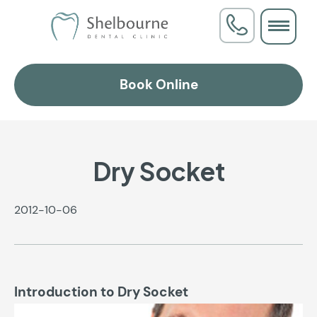
Book Online
Dry Socket
2012-10-06
Introduction to Dry Socket