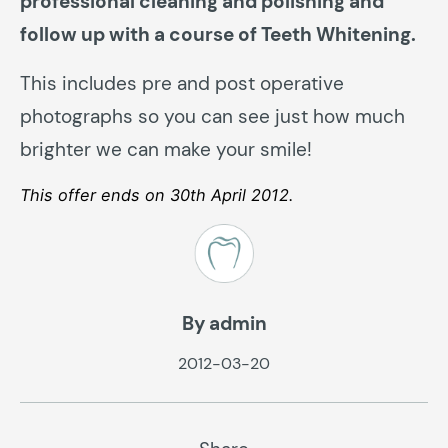
professional cleaning and polishing and
follow up with a course of Teeth Whitening.
This includes pre and post operative
photographs so you can see just how much
brighter we can make your smile!
This offer ends on 30th April 2012.
By admin
2012-03-20