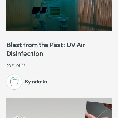
Blast from the Past: UV Air
Disinfection
2021-01-12
By admin