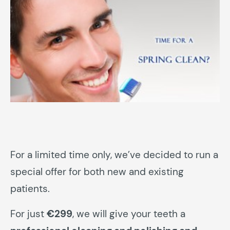
For a limited time only, we’ve decided to run a
special offer for both new and existing
patients.
For just
€299
, we will give your teeth a