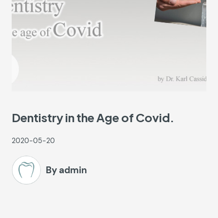
Dentistry in the Age of Covid.
2020-05-20
By admin