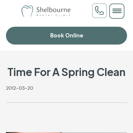
Book Online
Time For A Spring Clean
2012-03-20