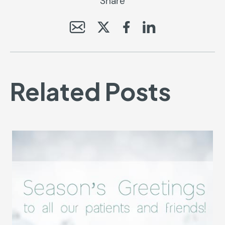
Share
Related Posts