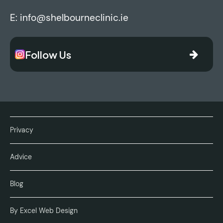
E:
info@shelbourneclinic.ie
Follow Us
Privacy
Advice
Blog
By Excel Web Design