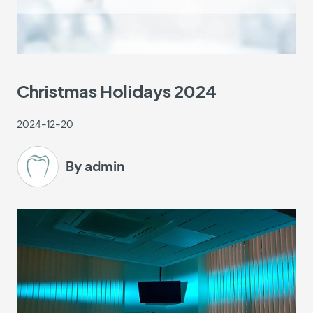
Christmas Holidays 2024
2024-12-20
By admin