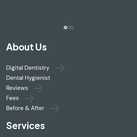
About Us
Digital Dentistry
Dental Hygienist
Reviews
Fees
Before & After
Services