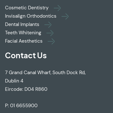
Cosmetic Dentistry
Invisalign Orthodontics
Dental Implants
Teeth Whitening
Facial Aesthetics
Contact Us
7 Grand Canal Wharf, South Dock Rd,
Dublin 4
Eircode: D04 R860
P:
01 6655900